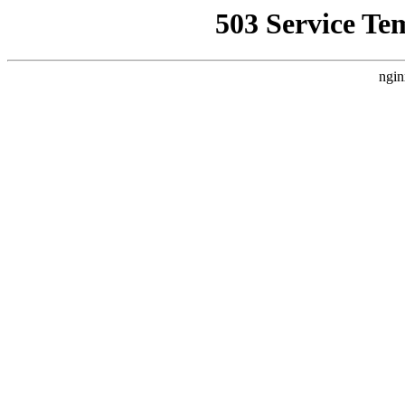
503 Service Te
ngin